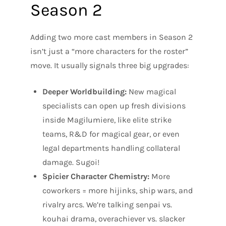
Season 2
Adding two more cast members in Season 2
isn’t just a “more characters for the roster”
move. It usually signals three big upgrades:
Deeper Worldbuilding:
New magical
specialists can open up fresh divisions
inside Magilumiere, like elite strike
teams, R&D for magical gear, or even
legal departments handling collateral
damage. Sugoi!
Spicier Character Chemistry:
More
coworkers = more hijinks, ship wars, and
rivalry arcs. We’re talking senpai vs.
kouhai drama, overachiever vs. slacker