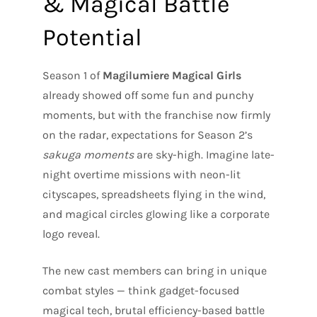
& Magical Battle
Potential
Season 1 of
Magilumiere Magical Girls
already showed off some fun and punchy
moments, but with the franchise now firmly
on the radar, expectations for Season 2’s
sakuga moments
are sky-high. Imagine late-
night overtime missions with neon-lit
cityscapes, spreadsheets flying in the wind,
and magical circles glowing like a corporate
logo reveal.
The new cast members can bring in unique
combat styles — think gadget-focused
magical tech, brutal efficiency-based battle