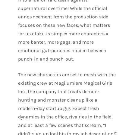
supernatural overtime! While the official
announcement from the production side
focuses on these new faces, what matters
for us otaku is simple: more characters =
more banter, more gags, and more
emotional gut-punches hidden between
punch-in and punch-out.
The new characters are set to mesh with the
existing crew at Magilumiere Magical Girls
Inc., the company that treats demon-
hunting and monster cleanup like a
modern-day startup gig. Expect fresh
dynamics in the office, rivalries in the field,
and at least a few scenes that scream, “I
didn’t sign up for this in my job description!”