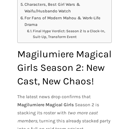
Characters, Best Girl Wars &
Waifu/Husbando Watch
For Fans of Modern Mahou & Work-Life
Drama
Final Hype Verdict: Season 2 Is a Clock-In,
Suit-Up, Transform Event
Magilumiere Magical
Girls Season 2: New
Cast, New Chaos!
The latest news drop confirms that
Magilumiere Magical Girls
Season 2 is
stacking its roster with
two more cast
members
, turning this already stacked party
into a full-on raid team against