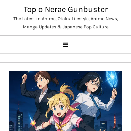
Skip
Top o Nerae Gunbuster
to
The Latest in Anime, Otaku Lifestyle, Anime News,
content
Manga Updates & Japanese Pop Culture