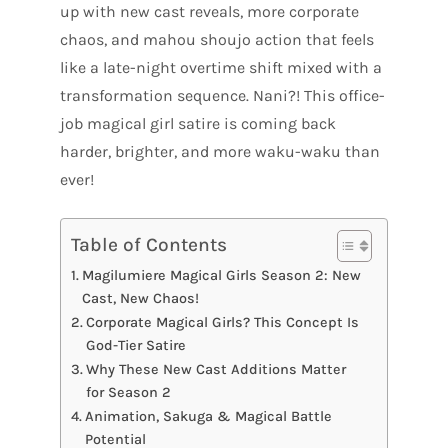
up with new cast reveals, more corporate
chaos, and mahou shoujo action that feels
like a late-night overtime shift mixed with a
transformation sequence. Nani?! This office-
job magical girl satire is coming back
harder, brighter, and more waku-waku than
ever!
Table of Contents
Magilumiere Magical Girls Season 2: New
Cast, New Chaos!
Corporate Magical Girls? This Concept Is
God-Tier Satire
Why These New Cast Additions Matter
for Season 2
Animation, Sakuga & Magical Battle
Potential