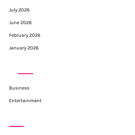
July 2026
June 2026
February 2026
January 2026
CATEGORIES
Business
Entertainment
META