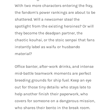
With two more characters entering the fray,
the fandom’s power rankings are about to be
shattered. Will a newcomer steal the
spotlight from the existing heroines? Or will
they become the deadpan partner, the
chaotic kouhai, or the stoic senpai that fans
instantly label as waifu or husbando
material?
Office banter, after-work drinks, and intense
mid-battle teamwork moments are perfect
breeding grounds for ship fuel. Keep an eye
out for those tiny details: who stays late to
help another finish their paperwork, who
covers for someone on a dangerous mission,
who shares their bento in the break room.