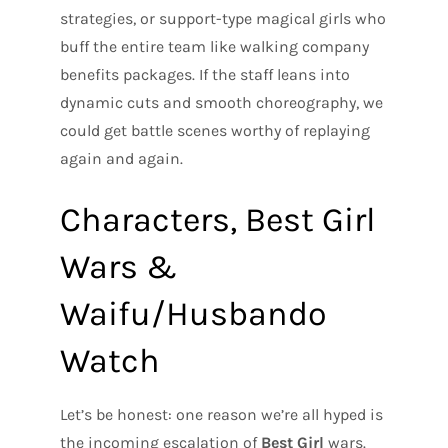
strategies, or support-type magical girls who
buff the entire team like walking company
benefits packages. If the staff leans into
dynamic cuts and smooth choreography, we
could get battle scenes worthy of replaying
again and again.
Characters, Best Girl
Wars &
Waifu/Husbando
Watch
Let’s be honest: one reason we’re all hyped is
the incoming escalation of
Best Girl
wars.