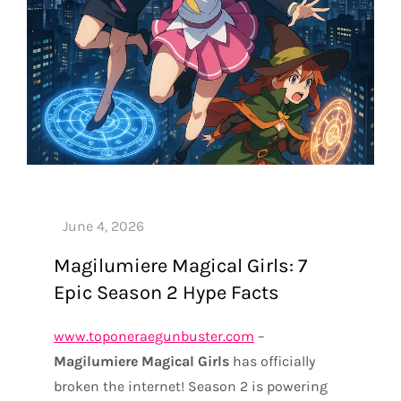
Magilumiere Magical Girls: 7
Epic Season 2 Hype Facts
www.toponeraegunbuster.com
–
Magilumiere Magical Girls
has officially
broken the internet! Season 2 is powering