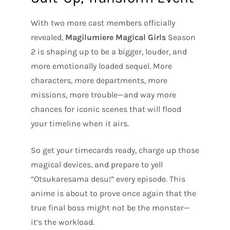
With two more cast members officially
revealed,
Magilumiere Magical Girls
Season
2 is shaping up to be a bigger, louder, and
more emotionally loaded sequel. More
characters, more departments, more
missions, more trouble—and way more
chances for iconic scenes that will flood
your timeline when it airs.
So get your timecards ready, charge up those
magical devices, and prepare to yell
“Otsukaresama desu!” every episode. This
anime is about to prove once again that the
true final boss might not be the monster—
it’s the workload.