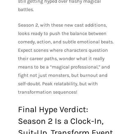
still getting hyped over flashy magical
battles.
Season 2, with these new cast additions,
looks ready to push the balance between
comedy, action, and subtle emotional beats.
Expect scenes where characters question
their career paths, wonder what it really
means to be a “magical professional,” and
fight not just monsters, but burnout and
self-doubt. Peak relatability, but with
transformation sequences!
Final Hype Verdict:
Season 2 Is a Clock-In,
Suit-Up, Transform Event