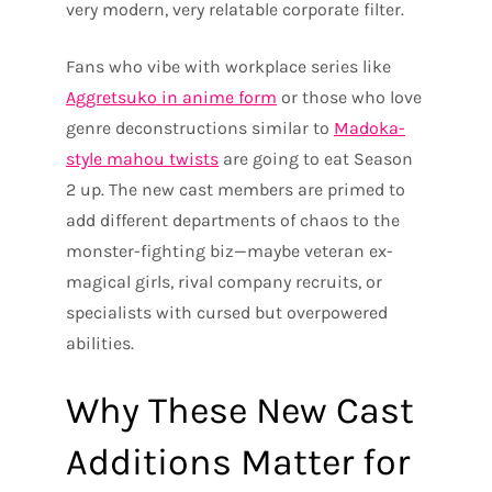
very modern, very relatable corporate filter.
Fans who vibe with workplace series like
Aggretsuko in anime form
or those who love
genre deconstructions similar to
Madoka-
style mahou twists
are going to eat Season
2 up. The new cast members are primed to
add different departments of chaos to the
monster-fighting biz—maybe veteran ex-
magical girls, rival company recruits, or
specialists with cursed but overpowered
abilities.
Why These New Cast
Additions Matter for