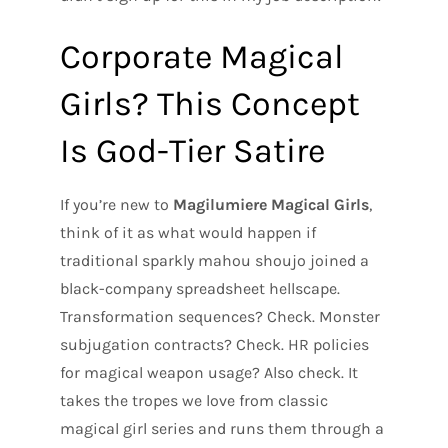
Corporate Magical
Girls? This Concept
Is God-Tier Satire
If you’re new to
Magilumiere Magical Girls
,
think of it as what would happen if
traditional sparkly mahou shoujo joined a
black-company spreadsheet hellscape.
Transformation sequences? Check. Monster
subjugation contracts? Check. HR policies
for magical weapon usage? Also check. It
takes the tropes we love from classic
magical girl series and runs them through a