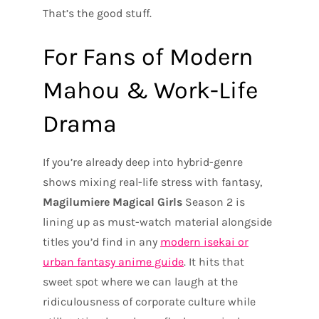
That’s the good stuff.
For Fans of Modern
Mahou & Work-Life
Drama
If you’re already deep into hybrid-genre
shows mixing real-life stress with fantasy,
Magilumiere Magical Girls
Season 2 is
lining up as must-watch material alongside
titles you’d find in any
modern isekai or
urban fantasy anime guide
. It hits that
sweet spot where we can laugh at the
ridiculousness of corporate culture while