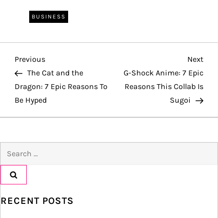
BUSINESS
P
Previous
Nex
Previous
Next
Post
Pos
The Cat and the
G-Shock Anime: 7 Epic
o
Dragon: 7 Epic Reasons To
Reasons This Collab Is
Be Hyped
Sugoi
s
t
Search
n
for:
a
v
RECENT POSTS