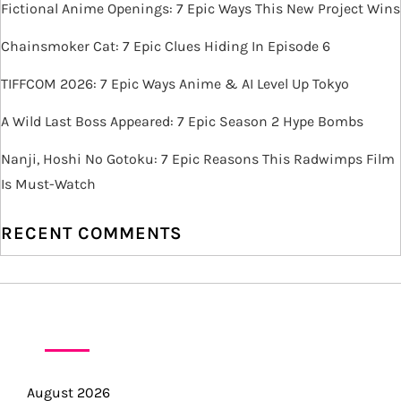
i
Fictional Anime Openings: 7 Epic Ways This New Project Wins
g
Chainsmoker Cat: 7 Epic Clues Hiding In Episode 6
TIFFCOM 2026: 7 Epic Ways Anime & AI Level Up Tokyo
a
A Wild Last Boss Appeared: 7 Epic Season 2 Hype Bombs
t
Nanji, Hoshi No Gotoku: 7 Epic Reasons This Radwimps Film
i
Is Must-Watch
o
RECENT COMMENTS
n
ARCHIVES
August 2026