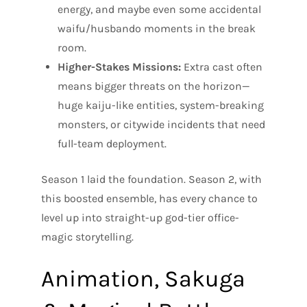
energy, and maybe even some accidental
waifu/husbando moments in the break
room.
Higher-Stakes Missions:
Extra cast often
means bigger threats on the horizon—
huge kaiju-like entities, system-breaking
monsters, or citywide incidents that need
full-team deployment.
Season 1 laid the foundation. Season 2, with
this boosted ensemble, has every chance to
level up into straight-up god-tier office-
magic storytelling.
Animation, Sakuga