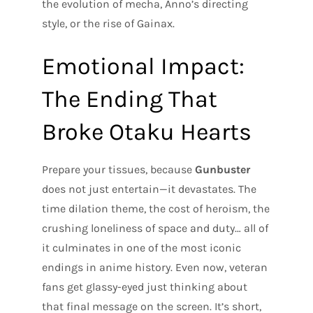
the evolution of mecha, Anno’s directing
style, or the rise of Gainax.
Emotional Impact:
The Ending That
Broke Otaku Hearts
Prepare your tissues, because
Gunbuster
does not just entertain—it devastates. The
time dilation theme, the cost of heroism, the
crushing loneliness of space and duty… all of
it culminates in one of the most iconic
endings in anime history. Even now, veteran
fans get glassy-eyed just thinking about
that final message on the screen. It’s short,