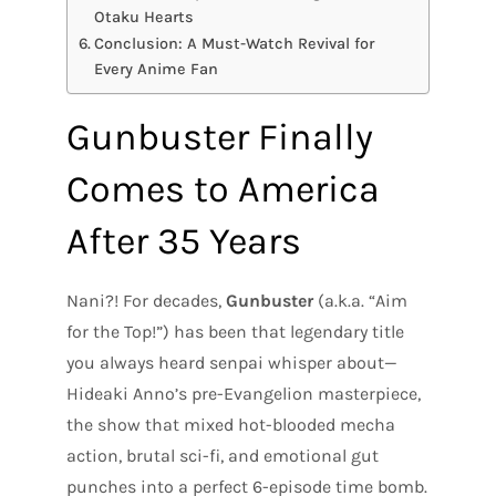
Otaku Hearts
Conclusion: A Must-Watch Revival for
Every Anime Fan
Gunbuster Finally
Comes to America
After 35 Years
Nani?! For decades,
Gunbuster
(a.k.a. “Aim
for the Top!”) has been that legendary title
you always heard senpai whisper about—
Hideaki Anno’s pre-Evangelion masterpiece,
the show that mixed hot-blooded mecha
action, brutal sci-fi, and emotional gut
punches into a perfect 6-episode time bomb.