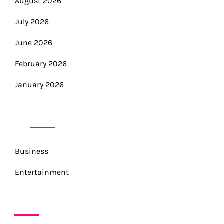
August 2026
July 2026
June 2026
February 2026
January 2026
CATEGORIES
Business
Entertainment
META