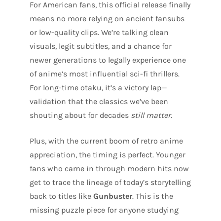
For American fans, this official release finally
means no more relying on ancient fansubs
or low-quality clips. We’re talking clean
visuals, legit subtitles, and a chance for
newer generations to legally experience one
of anime’s most influential sci-fi thrillers.
For long-time otaku, it’s a victory lap—
validation that the classics we’ve been
shouting about for decades
still matter
.
Plus, with the current boom of retro anime
appreciation, the timing is perfect. Younger
fans who came in through modern hits now
get to trace the lineage of today’s storytelling
back to titles like
Gunbuster
. This is the
missing puzzle piece for anyone studying