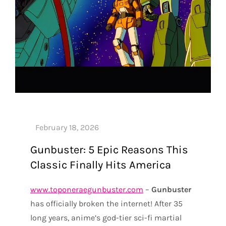
Gunbuster: 5 Epic Reasons This
Classic Finally Hits America
www.toponeraegunbuster.com
–
Gunbuster
has officially broken the internet! After 35
long years, anime’s god-tier sci-fi martial