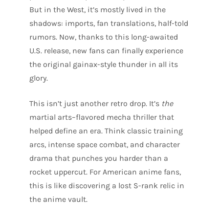
But in the West, it’s mostly lived in the
shadows: imports, fan translations, half-told
rumors. Now, thanks to this long-awaited
U.S. release, new fans can finally experience
the original gainax-style thunder in all its
glory.
This isn’t just another retro drop. It’s
the
martial arts–flavored mecha thriller that
helped define an era. Think classic training
arcs, intense space combat, and character
drama that punches you harder than a
rocket uppercut. For American anime fans,
this is like discovering a lost S-rank relic in
the anime vault.