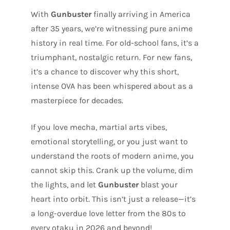
With
Gunbuster
finally arriving in America
after 35 years, we’re witnessing pure anime
history in real time. For old-school fans, it’s a
triumphant, nostalgic return. For new fans,
it’s a chance to discover why this short,
intense OVA has been whispered about as a
masterpiece for decades.
If you love mecha, martial arts vibes,
emotional storytelling, or you just want to
understand the roots of modern anime, you
cannot skip this. Crank up the volume, dim
the lights, and let
Gunbuster
blast your
heart into orbit. This isn’t just a release—it’s
a long-overdue love letter from the 80s to
every otaku in 2026 and beyond!