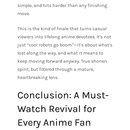
simple, and hits harder than any finishing
move.
This is the kind of finale that turns casual
viewers into lifelong anime devotees. It’s not
just “cool robots go boom”—it’s about what’s
lost along the way, and what it means to
keep moving forward anyway. True shonen
spirit, but filtered through a mature,
heartbreaking lens.
Conclusion: A Must-
Watch Revival for
Every Anime Fan