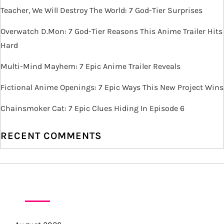
i
Teacher, We Will Destroy The World: 7 God-Tier Surprises
g
Overwatch D.Mon: 7 God-Tier Reasons This Anime Trailer Hits
Hard
a
Multi-Mind Mayhem: 7 Epic Anime Trailer Reveals
t
Fictional Anime Openings: 7 Epic Ways This New Project Wins
i
Chainsmoker Cat: 7 Epic Clues Hiding In Episode 6
o
RECENT COMMENTS
n
ARCHIVES