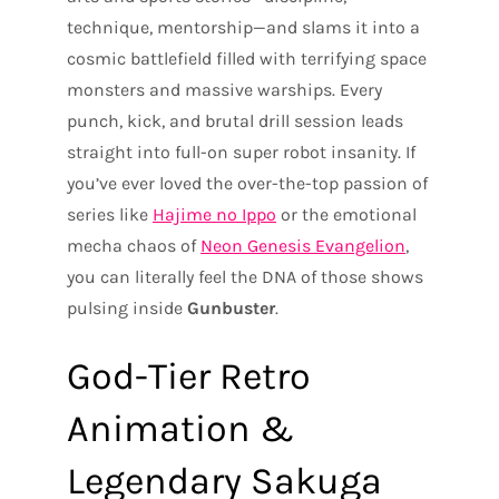
technique, mentorship—and slams it into a
cosmic battlefield filled with terrifying space
monsters and massive warships. Every
punch, kick, and brutal drill session leads
straight into full-on super robot insanity. If
you’ve ever loved the over-the-top passion of
series like
Hajime no Ippo
or the emotional
mecha chaos of
Neon Genesis Evangelion
,
you can literally feel the DNA of those shows
pulsing inside
Gunbuster
.
God-Tier Retro
Animation &
Legendary Sakuga