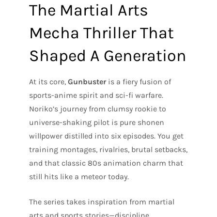
The Martial Arts
Mecha Thriller That
Shaped A Generation
At its core,
Gunbuster
is a fiery fusion of
sports-anime spirit and sci-fi warfare.
Noriko’s journey from clumsy rookie to
universe-shaking pilot is pure shonen
willpower distilled into six episodes. You get
training montages, rivalries, brutal setbacks,
and that classic 80s animation charm that
still hits like a meteor today.
The series takes inspiration from martial
arts and sports stories—discipline,