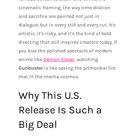
cinematic framing, the way time dilation
and sacrifice are painted not just in
dialogue, but in every still and every cut. It’s
artistic, it’s risky, and it’s the kind of bold
directing that still inspires creators today. If
you love the polished spectacle of modern
anime like
Demon Slayer
, watching
Gunbuster
is like seeing the primordial fire
that lit the mecha cosmos.
Why This U.S.
Release Is Such a
Big Deal