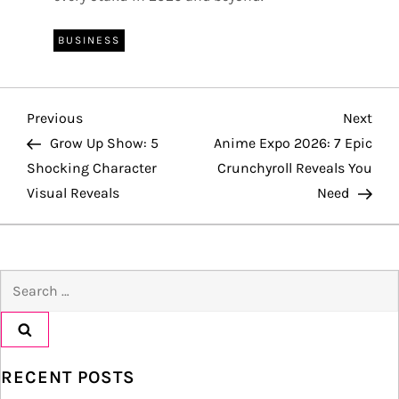
BUSINESS
P
Previous
Nex
Previous
Next
Post
Pos
Grow Up Show: 5
Anime Expo 2026: 7 Epic
o
Shocking Character
Crunchyroll Reveals You
Visual Reveals
Need
s
t
Search
n
for:
a
v
RECENT POSTS