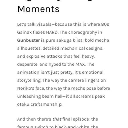
Moments
Let’s talk visuals—because this is where 80s
Gainax flexes HARD. The choreography in
Gunbuster
is pure sakuga bliss: bold mecha
silhouettes, detailed mechanical designs,
and explosive attacks that feel heavy,
desperate, and hyped to the MAX. The
animation isn’t just pretty; it’s emotional
storytelling. The way the camera lingers on
Noriko’s face, the way the mechs pose before
unleashing beam hell—it all screams peak
otaku craftsmanship.
And then there’s
that
final episode: the
famous switch to black-and-white, the