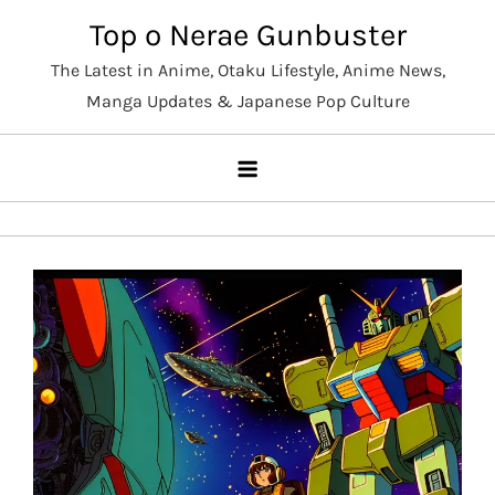
Skip
Top o Nerae Gunbuster
to
The Latest in Anime, Otaku Lifestyle, Anime News,
content
Manga Updates & Japanese Pop Culture