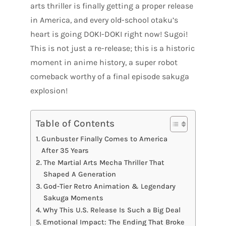
arts thriller is finally getting a proper release
in America, and every old-school otaku’s
heart is going DOKI-DOKI right now! Sugoi!
This is not just a re-release; this is a historic
moment in anime history, a super robot
comeback worthy of a final episode sakuga
explosion!
Table of Contents
Gunbuster Finally Comes to America
After 35 Years
The Martial Arts Mecha Thriller That
Shaped A Generation
God-Tier Retro Animation & Legendary
Sakuga Moments
Why This U.S. Release Is Such a Big Deal
Emotional Impact: The Ending That Broke