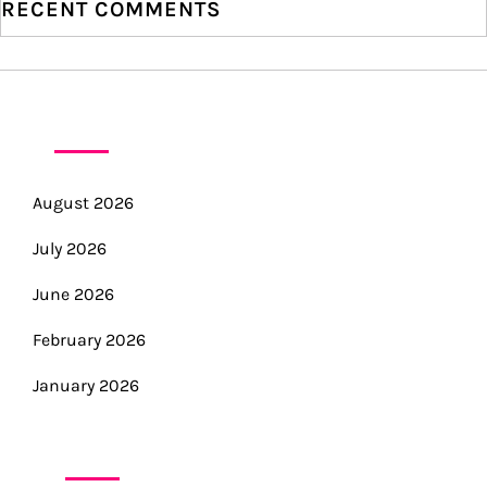
RECENT COMMENTS
n
ARCHIVES
August 2026
July 2026
June 2026
February 2026
January 2026
CATEGORIES