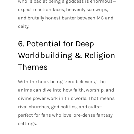
who is bad at being a goddess is enormous—
expect reaction faces, heavenly screwups,
and brutally honest banter between MC and
deity.
6. Potential for Deep
Worldbuilding & Religion
Themes
With the hook being "zero believers," the
anime can dive into how faith, worship, and
divine power work in this world. That means
rival churches, god politics, and cults—
perfect for fans who love lore-dense fantasy
settings.