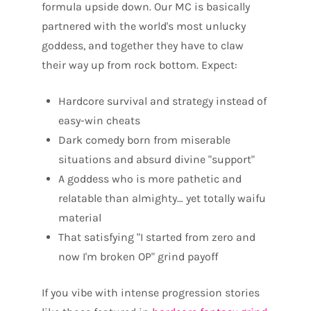
formula upside down. Our MC is basically
partnered with the world's most unlucky
goddess, and together they have to claw
their way up from rock bottom. Expect:
Hardcore survival and strategy instead of
easy-win cheats
Dark comedy born from miserable
situations and absurd divine "support"
A goddess who is more pathetic and
relatable than almighty… yet totally waifu
material
That satisfying "I started from zero and
now I'm broken OP" grind payoff
If you vibe with intense progression stories