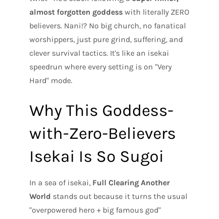
almost forgotten goddess
with literally ZERO
believers. Nani!? No big church, no fanatical
worshippers, just pure grind, suffering, and
clever survival tactics. It's like an isekai
speedrun where every setting is on "Very
Hard" mode.
Why This Goddess-
with-Zero-Believers
Isekai Is So Sugoi
In a sea of isekai,
Full Clearing Another
World
stands out because it turns the usual
"overpowered hero + big famous god"