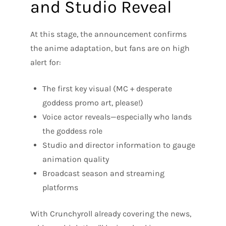
and Studio Reveal
At this stage, the announcement confirms
the anime adaptation, but fans are on high
alert for:
The first key visual (MC + desperate
goddess promo art, please!)
Voice actor reveals—especially who lands
the goddess role
Studio and director information to gauge
animation quality
Broadcast season and streaming
platforms
With Crunchyroll already covering the news,