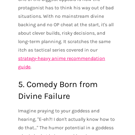
protagonist has to think his way out of bad
situations. With no mainstream divine
backing and no OP cheat at the start, it's all
about clever builds, risky decisions, and
long-term planning. It scratches the same
itch as tactical series covered in our
strategy-heavy anime recommendation
guide
.
5. Comedy Born from
Divine Failure
Imagine praying to your goddess and
hearing, "E-eh?! I don't actually know how to
do that…" The humor potential in a goddess