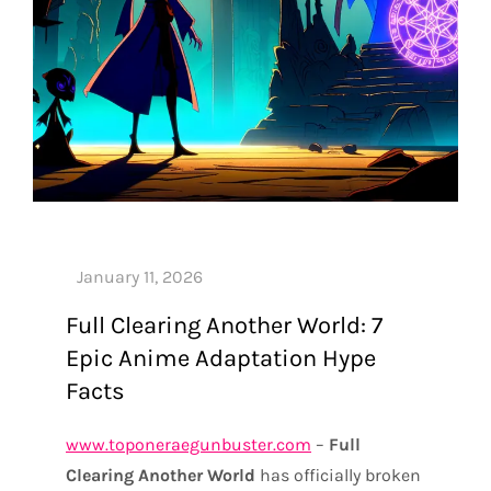
Full Clearing Another World: 7
Epic Anime Adaptation Hype
Facts
www.toponeraegunbuster.com
–
Full
Clearing Another World
has officially broken