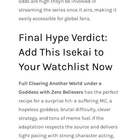
odds are high they'll be involved in
streaming the series once it airs, making it
easily accessible for global fans.
Final Hype Verdict:
Add This Isekai to
Your Watchlist Now
Full Clearing Another World under a
Goddess with Zero Believers
has the perfect
recipe for a surprise hit: a suffering MC, a
hopeless goddess, brutal difficulty, clever
strategy, and tons of meme fuel. If the
adaptation respects the source and delivers
tight pacing with strong character acting,