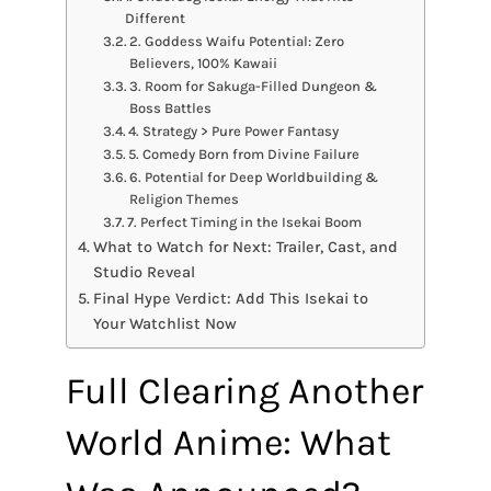
Different
2. Goddess Waifu Potential: Zero
Believers, 100% Kawaii
3. Room for Sakuga-Filled Dungeon &
Boss Battles
4. Strategy > Pure Power Fantasy
5. Comedy Born from Divine Failure
6. Potential for Deep Worldbuilding &
Religion Themes
7. Perfect Timing in the Isekai Boom
What to Watch for Next: Trailer, Cast, and
Studio Reveal
Final Hype Verdict: Add This Isekai to
Your Watchlist Now
Full Clearing Another
World Anime: What