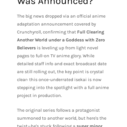
Was Announced?
The big news dropped via an official anime
adaptation announcement covered by
Crunchyroll, confirming that
Full Clearing
Another World under a Goddess with Zero
Believers
is leveling up from light novel
pages to full-on TV anime glory. While
detailed staff info and exact broadcast date
are still rolling out, the key point is crystal
clear: this once-underrated isekai is now
stepping into the spotlight with a full anime
project in production.
The original series follows a protagonist
summoned to another world, but here's the
twist—he's stuck following a
super minor,