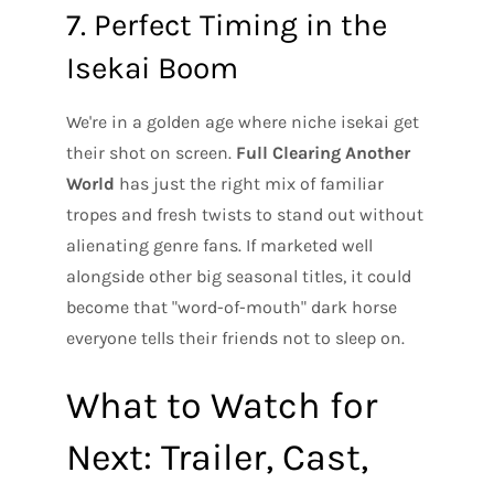
7. Perfect Timing in the
Isekai Boom
We're in a golden age where niche isekai get
their shot on screen.
Full Clearing Another
World
has just the right mix of familiar
tropes and fresh twists to stand out without
alienating genre fans. If marketed well
alongside other big seasonal titles, it could
become that "word-of-mouth" dark horse
everyone tells their friends not to sleep on.
What to Watch for
Next: Trailer, Cast,