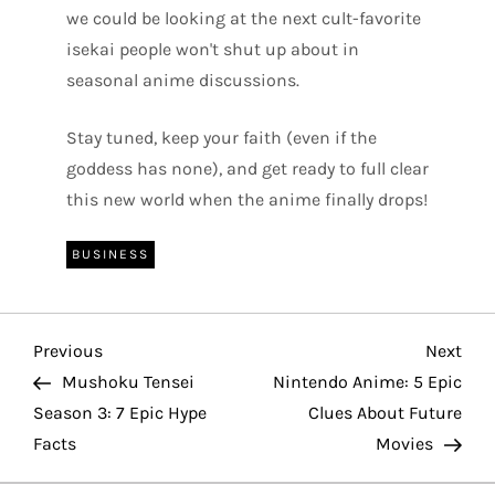
we could be looking at the next cult-favorite
isekai people won't shut up about in
seasonal anime discussions.
Stay tuned, keep your faith (even if the
goddess has none), and get ready to full clear
this new world when the anime finally drops!
BUSINESS
P
Previous
Nex
Previous
Next
Post
Pos
Mushoku Tensei
Nintendo Anime: 5 Epic
o
Season 3: 7 Epic Hype
Clues About Future
Facts
Movies
s