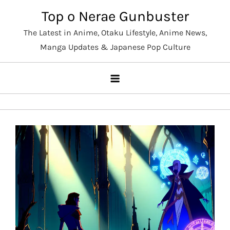
Skip
Top o Nerae Gunbuster
to
The Latest in Anime, Otaku Lifestyle, Anime News,
content
Manga Updates & Japanese Pop Culture