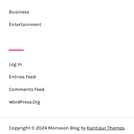
Business
Entertainment
META
Log In
Entries Feed
Comments Feed
WordPress.org
Copyright © 2024 Monsoon Blog by
Kantipur Themes
.