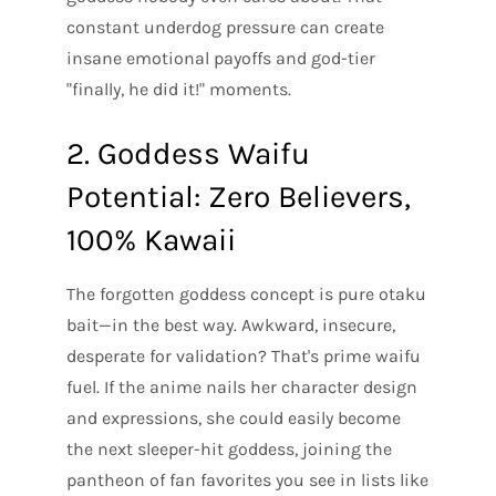
constant underdog pressure can create
insane emotional payoffs and god-tier
"finally, he did it!" moments.
2. Goddess Waifu
Potential: Zero Believers,
100% Kawaii
The forgotten goddess concept is pure otaku
bait—in the best way. Awkward, insecure,
desperate for validation? That's prime waifu
fuel. If the anime nails her character design
and expressions, she could easily become
the next sleeper-hit goddess, joining the
pantheon of fan favorites you see in lists like