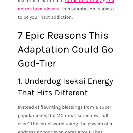
like those featured in
hardcore fantasy grind
anime breakdowns
, this adaptation is about
to be your next addiction.
7 Epic Reasons This
Adaptation Could Go
God-Tier
1. Underdog Isekai Energy
That Hits Different
Instead of flaunting blessings from a super
popular deity, the MC must somehow "full
clear" this cruel world using the powers of a
goddess nobody even cares about. That