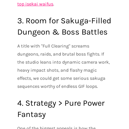
top isekai waifus
.
3. Room for Sakuga-Filled
Dungeon & Boss Battles
A title with "Full Clearing" screams
dungeons, raids, and brutal boss fights. If
the studio leans into dynamic camera work,
heavy impact shots, and flashy magic
effects, we could get some serious sakuga
sequences worthy of endless GIF loops.
4. Strategy > Pure Power
Fantasy
One of the biggest appeals is how the