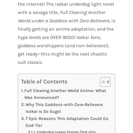
the internet! The isekai underdog light novel
with a savage title,
Full Clearing Another
World under a Goddess with Zero Believers
, is
finally getting an anime adaptation, and the
hype levels are OVER 9000! Isekai fans,
goddess worshippers (and non-believers!),
get ready—this might be the next chaotic
cult classic.
Table of Contents
Full Clearing Another World Anime: What
Was Announced?
Why This Goddess-with-Zero-Believers
Isekai Is So Sugoi
7 Epic Reasons This Adaptation Could Go
God-Tier
1. Underdog Isekai Energy That Hits