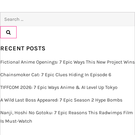
t
Search
n
for:
a
v
RECENT POSTS
i
Fictional Anime Openings: 7 Epic Ways This New Project Wins
g
Chainsmoker Cat: 7 Epic Clues Hiding In Episode 6
TIFFCOM 2026: 7 Epic Ways Anime & AI Level Up Tokyo
a
A Wild Last Boss Appeared: 7 Epic Season 2 Hype Bombs
t
Nanji, Hoshi No Gotoku: 7 Epic Reasons This Radwimps Film
i
Is Must-Watch
o