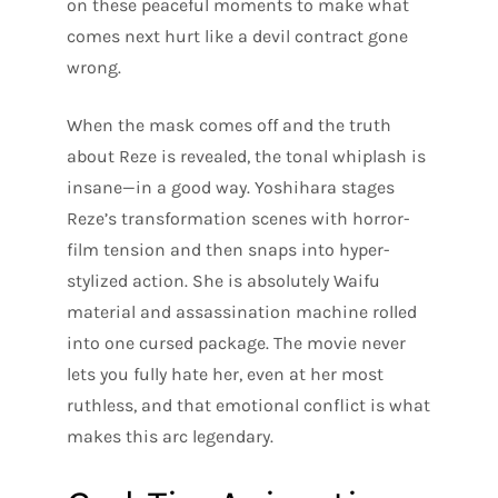
on these peaceful moments to make what
comes next hurt like a devil contract gone
wrong.
When the mask comes off and the truth
about Reze is revealed, the tonal whiplash is
insane—in a good way. Yoshihara stages
Reze’s transformation scenes with horror-
film tension and then snaps into hyper-
stylized action. She is absolutely Waifu
material and assassination machine rolled
into one cursed package. The movie never
lets you fully hate her, even at her most
ruthless, and that emotional conflict is what
makes this arc legendary.