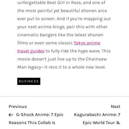
unforgettable Best Girl in Reze, and one of
the most painful yet beautiful shonen arcs
ever put to screen. And if you’re mapping out
your next anime binge, pair this with other
cinematic bangers like the latest shonen
films or even some classic
Tokyo anime
travel guides
to fully ride the hype wave. This
movie doesn’t just live up to the Chainsaw
Man legacy—it revs it to a whole new level.
BUSINESS
P
Previous
Nex
Previous
Next
Post
Pos
G-Shock Anime: 7 Epic
Kagurabachi Anime: 7
o
Reasons This Collab Is
Epic World Tour &