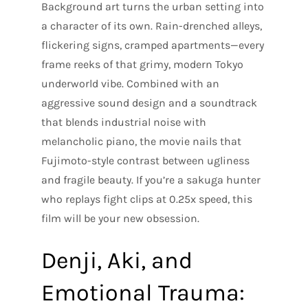
Background art turns the urban setting into
a character of its own. Rain-drenched alleys,
flickering signs, cramped apartments—every
frame reeks of that grimy, modern Tokyo
underworld vibe. Combined with an
aggressive sound design and a soundtrack
that blends industrial noise with
melancholic piano, the movie nails that
Fujimoto-style contrast between ugliness
and fragile beauty. If you’re a sakuga hunter
who replays fight clips at 0.25x speed, this
film will be your new obsession.
Denji, Aki, and
Emotional Trauma: