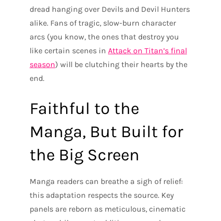
dread hanging over Devils and Devil Hunters
alike. Fans of tragic, slow-burn character
arcs (you know, the ones that destroy you
like certain scenes in
Attack on Titan’s final
season
) will be clutching their hearts by the
end.
Faithful to the
Manga, But Built for
the Big Screen
Manga readers can breathe a sigh of relief:
this adaptation respects the source. Key
panels are reborn as meticulous, cinematic