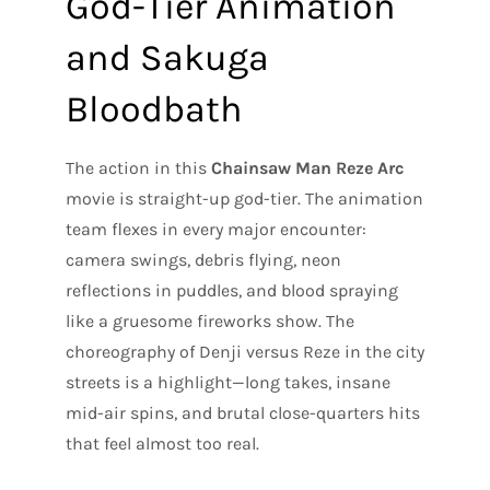
God-Tier Animation
and Sakuga
Bloodbath
The action in this
Chainsaw Man Reze Arc
movie is straight-up god-tier. The animation
team flexes in every major encounter:
camera swings, debris flying, neon
reflections in puddles, and blood spraying
like a gruesome fireworks show. The
choreography of Denji versus Reze in the city
streets is a highlight—long takes, insane
mid-air spins, and brutal close-quarters hits
that feel almost too real.