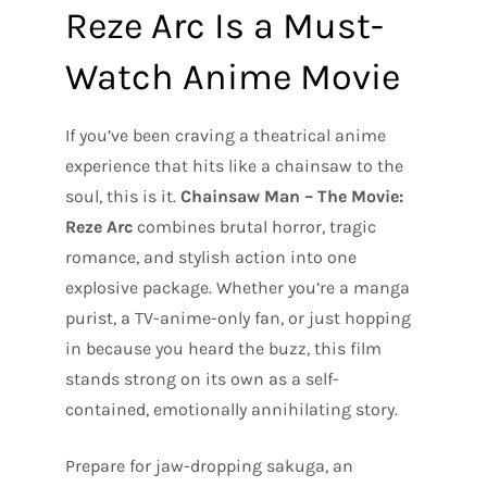
Reze Arc Is a Must-
Watch Anime Movie
If you’ve been craving a theatrical anime
experience that hits like a chainsaw to the
soul, this is it.
Chainsaw Man – The Movie:
Reze Arc
combines brutal horror, tragic
romance, and stylish action into one
explosive package. Whether you’re a manga
purist, a TV-anime-only fan, or just hopping
in because you heard the buzz, this film
stands strong on its own as a self-
contained, emotionally annihilating story.
Prepare for jaw-dropping sakuga, an