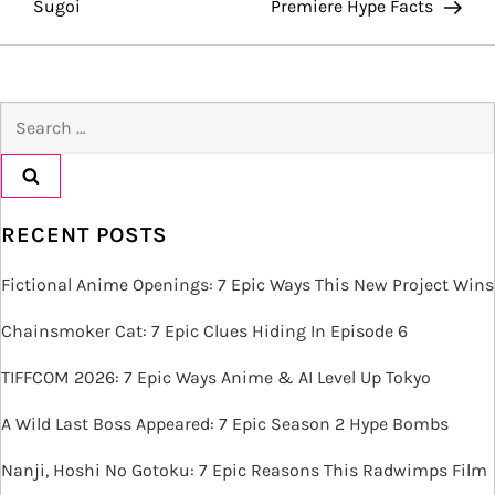
Sugoi
Premiere Hype Facts
s
t
Search
n
for:
a
v
RECENT POSTS
i
Fictional Anime Openings: 7 Epic Ways This New Project Wins
g
Chainsmoker Cat: 7 Epic Clues Hiding In Episode 6
TIFFCOM 2026: 7 Epic Ways Anime & AI Level Up Tokyo
a
A Wild Last Boss Appeared: 7 Epic Season 2 Hype Bombs
t
Nanji, Hoshi No Gotoku: 7 Epic Reasons This Radwimps Film
i