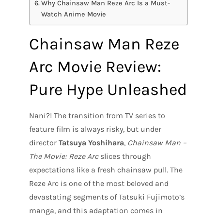
Why Chainsaw Man Reze Arc Is a Must-
Watch Anime Movie
Chainsaw Man Reze
Arc Movie Review:
Pure Hype Unleashed
Nani?! The transition from TV series to
feature film is always risky, but under
director
Tatsuya Yoshihara
,
Chainsaw Man –
The Movie: Reze Arc
slices through
expectations like a fresh chainsaw pull. The
Reze Arc is one of the most beloved and
devastating segments of Tatsuki Fujimoto’s
manga, and this adaptation comes in