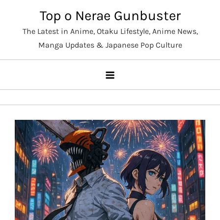
Skip
Top o Nerae Gunbuster
to
The Latest in Anime, Otaku Lifestyle, Anime News,
content
Manga Updates & Japanese Pop Culture