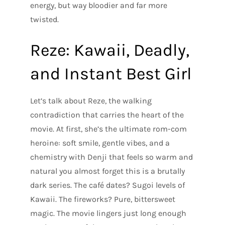
energy, but way bloodier and far more
twisted.
Reze: Kawaii, Deadly,
and Instant Best Girl
Let’s talk about Reze, the walking
contradiction that carries the heart of the
movie. At first, she’s the ultimate rom-com
heroine: soft smile, gentle vibes, and a
chemistry with Denji that feels so warm and
natural you almost forget this is a brutally
dark series. The café dates? Sugoi levels of
Kawaii. The fireworks? Pure, bittersweet
magic. The movie lingers just long enough