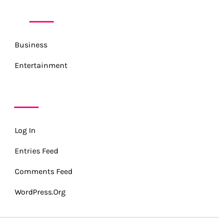
CATEGORIES
Business
Entertainment
META
Log In
Entries Feed
Comments Feed
WordPress.org