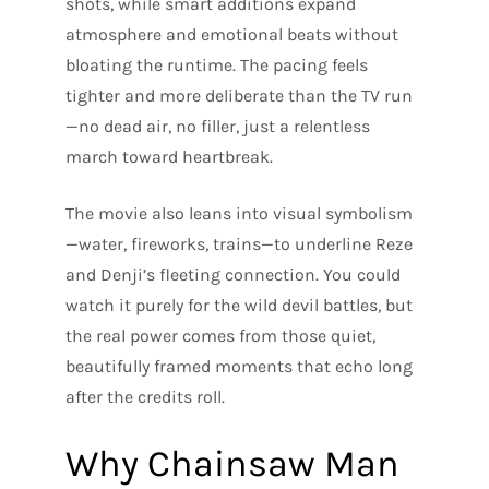
shots, while smart additions expand
atmosphere and emotional beats without
bloating the runtime. The pacing feels
tighter and more deliberate than the TV run
—no dead air, no filler, just a relentless
march toward heartbreak.
The movie also leans into visual symbolism
—water, fireworks, trains—to underline Reze
and Denji’s fleeting connection. You could
watch it purely for the wild devil battles, but
the real power comes from those quiet,
beautifully framed moments that echo long
after the credits roll.
Why Chainsaw Man