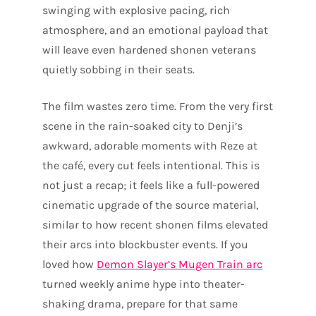
swinging with explosive pacing, rich
atmosphere, and an emotional payload that
will leave even hardened shonen veterans
quietly sobbing in their seats.
The film wastes zero time. From the very first
scene in the rain-soaked city to Denji’s
awkward, adorable moments with Reze at
the café, every cut feels intentional. This is
not just a recap; it feels like a full-powered
cinematic upgrade of the source material,
similar to how recent shonen films elevated
their arcs into blockbuster events. If you
loved how
Demon Slayer’s Mugen Train arc
turned weekly anime hype into theater-
shaking drama, prepare for that same