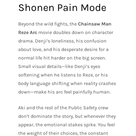
Shonen Pain Mode
Beyond the wild fights, the
Chainsaw Man
Reze Arc
movie doubles down on character
drama. Denji’s loneliness, his confusion
about love, and his desperate desire for a
normal life hit harder on the big screen.
Small visual details—like Denji’s eyes
softening when he listens to Reze, or his
body language shifting when reality crashes
down—make his arc feel painfully human.
Aki and the rest of the Public Safety crew
don’t dominate the story, but whenever they
appear, the emotional stakes spike. You feel
the weight of their choices, the constant