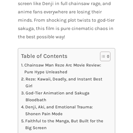
screen like Denji in full chainsaw rage, and
anime fans everywhere are losing their
minds. From shocking plot twists to god-tier
sakuga, this film is pure cinematic chaos in
the best possible way!
Table of Contents
Chainsaw Man Reze Arc Movie Review:
Pure Hype Unleashed
Reze: Kawaii, Deadly, and Instant Best
Girl
God-Tier Animation and Sakuga
Bloodbath
Denji, Aki, and Emotional Trauma:
Shonen Pain Mode
Faithful to the Manga, But Built for the
Big Screen