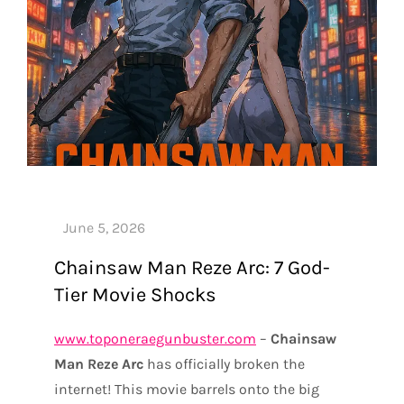
Chainsaw Man Reze Arc: 7 God-
Tier Movie Shocks
www.toponeraegunbuster.com
–
Chainsaw
Man Reze Arc
has officially broken the
internet! This movie barrels onto the big