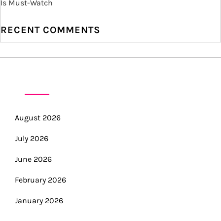
Is Must-Watch
o
RECENT COMMENTS
n
ARCHIVES
August 2026
July 2026
June 2026
February 2026
January 2026