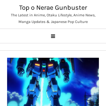
Skip
Top o Nerae Gunbuster
to
The Latest in Anime, Otaku Lifestyle, Anime News,
content
Manga Updates & Japanese Pop Culture