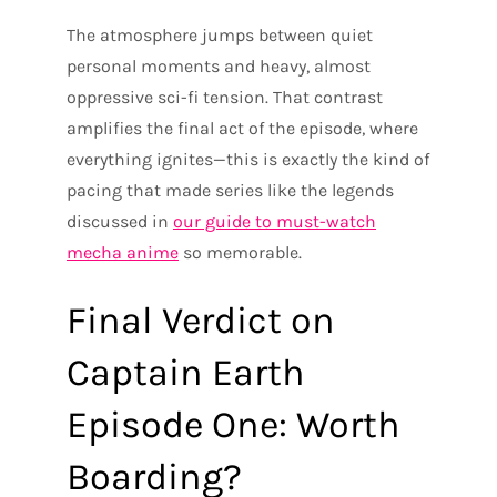
The atmosphere jumps between quiet
personal moments and heavy, almost
oppressive sci-fi tension. That contrast
amplifies the final act of the episode, where
everything ignites—this is exactly the kind of
pacing that made series like the legends
discussed in
our guide to must-watch
mecha anime
so memorable.
Final Verdict on
Captain Earth
Episode One: Worth
Boarding?