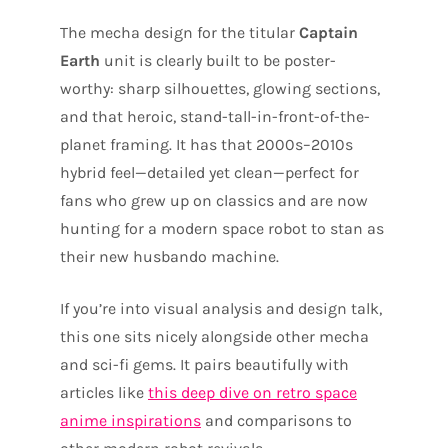
The mecha design for the titular
Captain
Earth
unit is clearly built to be poster-
worthy: sharp silhouettes, glowing sections,
and that heroic, stand-tall-in-front-of-the-
planet framing. It has that 2000s–2010s
hybrid feel—detailed yet clean—perfect for
fans who grew up on classics and are now
hunting for a modern space robot to stan as
their new husbando machine.
If you’re into visual analysis and design talk,
this one sits nicely alongside other mecha
and sci-fi gems. It pairs beautifully with
articles like
this deep dive on retro space
anime inspirations
and comparisons to