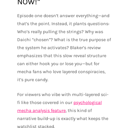
NOW!”
Episode one doesn’t answer everything—and
that’s the point. Instead, it plants questions:
Who’s really pulling the strings? Why was
Daichi “chosen”? What is the true purpose of
the system he activates? Blaker’s review
emphasizes that this slow reveal structure
can either hook you or lose you—but for
mecha fans who love layered conspiracies,
it’s pure candy.
For viewers who vibe with multi-layered sci-
fi like those covered in our
psychological
mecha analysis feature
, this kind of
narrative build-up is exactly what keeps the
watchlist stacked.