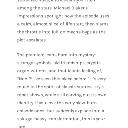
among the stars. Michael Blaker’s
impressions spotlight how the episode uses
a calm, almost slice-of-life start, then slams
the throttle into full-on mecha hype as the
plot escalates.
The premiere leans hard into mystery:
strange symbols, old friendships, cryptic
organizations, and that iconic feeling of,
“Nani?! I’ve seen this place before!” It’s very
much in the spirit of classic sunrise-style
robot shows, while still carving out its own
identity. If you love the early slow-burn
episode ones that suddenly explode into a
sakuga-heavy transformation, this is your
jam.