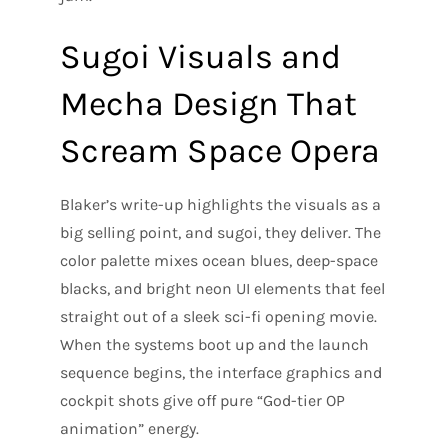
Sugoi Visuals and
Mecha Design That
Scream Space Opera
Blaker’s write-up highlights the visuals as a
big selling point, and sugoi, they deliver. The
color palette mixes ocean blues, deep-space
blacks, and bright neon UI elements that feel
straight out of a sleek sci-fi opening movie.
When the systems boot up and the launch
sequence begins, the interface graphics and
cockpit shots give off pure “God-tier OP
animation” energy.