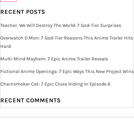
v
RECENT POSTS
i
Teacher, We Will Destroy The World: 7 God-Tier Surprises
g
Overwatch D.Mon: 7 God-Tier Reasons This Anime Trailer Hits
Hard
a
Multi-Mind Mayhem: 7 Epic Anime Trailer Reveals
t
Fictional Anime Openings: 7 Epic Ways This New Project Wins
i
Chainsmoker Cat: 7 Epic Clues Hiding In Episode 6
o
RECENT COMMENTS
n
ARCHIVES