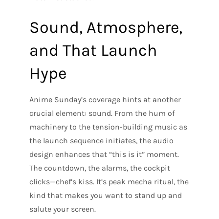
Sound, Atmosphere,
and That Launch
Hype
Anime Sunday’s coverage hints at another
crucial element: sound. From the hum of
machinery to the tension-building music as
the launch sequence initiates, the audio
design enhances that “this is it” moment.
The countdown, the alarms, the cockpit
clicks—chef’s kiss. It’s peak mecha ritual, the
kind that makes you want to stand up and
salute your screen.