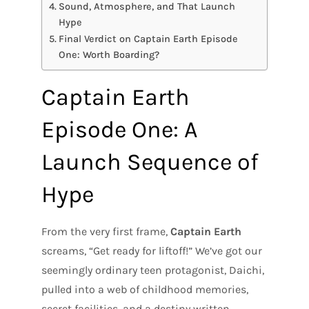
Sound, Atmosphere, and That Launch
Hype
Final Verdict on Captain Earth Episode
One: Worth Boarding?
Captain Earth
Episode One: A
Launch Sequence of
Hype
From the very first frame,
Captain Earth
screams, “Get ready for liftoff!” We’ve got our
seemingly ordinary teen protagonist, Daichi,
pulled into a web of childhood memories,
secret facilities, and a destiny written