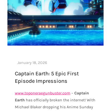
Captain Earth: 5 Epic First
Episode Impressions
www.toponeraegunbuster.com
–
Captain
Earth
has officially broken the internet! With
Michael Blaker dropping his Anime Sunday