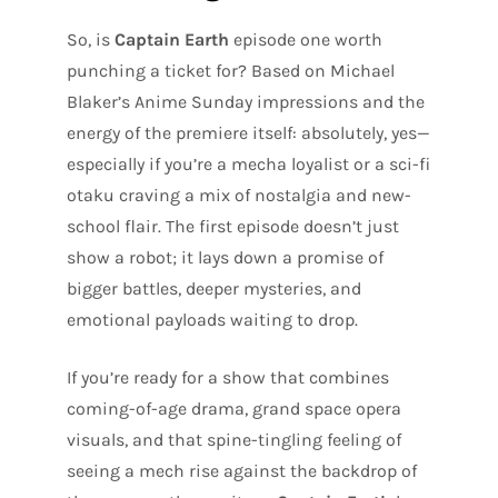
So, is
Captain Earth
episode one worth
punching a ticket for? Based on Michael
Blaker’s Anime Sunday impressions and the
energy of the premiere itself: absolutely, yes—
especially if you’re a mecha loyalist or a sci-fi
otaku craving a mix of nostalgia and new-
school flair. The first episode doesn’t just
show a robot; it lays down a promise of
bigger battles, deeper mysteries, and
emotional payloads waiting to drop.
If you’re ready for a show that combines
coming-of-age drama, grand space opera
visuals, and that spine-tingling feeling of
seeing a mech rise against the backdrop of