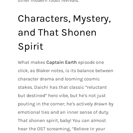
other modern robot revivals.
Characters, Mystery,
and That Shonen
Spirit
What makes
Captain Earth
episode one
click, as Blaker notes, is its balance between
character drama and looming cosmic
stakes. Daichi has that classic “reluctant
but destined” hero vibe, but he’s not just
pouting in the corner; he’s actively drawn by
emotional ties and an inner sense of duty.
That shonen spirit, baby! You can almost
hear the OST screaming, “Believe in your