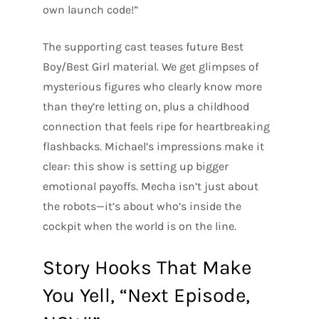
own launch code!”
The supporting cast teases future Best
Boy/Best Girl material. We get glimpses of
mysterious figures who clearly know more
than they’re letting on, plus a childhood
connection that feels ripe for heartbreaking
flashbacks. Michael’s impressions make it
clear: this show is setting up bigger
emotional payoffs. Mecha isn’t just about
the robots—it’s about who’s inside the
cockpit when the world is on the line.
Story Hooks That Make
You Yell, “Next Episode,