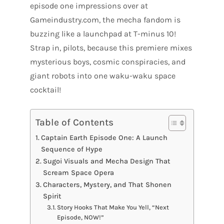
episode one impressions over at
Gameindustry.com, the mecha fandom is
buzzing like a launchpad at T-minus 10!
Strap in, pilots, because this premiere mixes
mysterious boys, cosmic conspiracies, and
giant robots into one waku-waku space
cocktail!
Table of Contents
Captain Earth Episode One: A Launch
Sequence of Hype
Sugoi Visuals and Mecha Design That
Scream Space Opera
Characters, Mystery, and That Shonen
Spirit
Story Hooks That Make You Yell, “Next
Episode, NOW!”