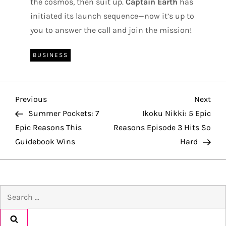
the cosmos, then suit up.
Captain Earth
has
initiated its launch sequence—now it’s up to
you to answer the call and join the mission!
BUSINESS
P
Previous
Nex
Previous
Next
Post
Pos
Summer Pockets: 7
Ikoku Nikki: 5 Epic
o
Epic Reasons This
Reasons Episode 3 Hits So
Guidebook Wins
Hard
s
t
Search
n
for:
a