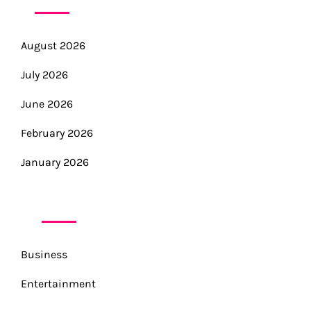
August 2026
July 2026
June 2026
February 2026
January 2026
CATEGORIES
Business
Entertainment